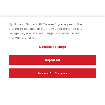
By clicking “Accept All Cookies”, you agree to the
storing of cookies on your device to enhance site
navigation, analyze site usage, and assist in our
marketing efforts.
Cookies Settings
Reject All
Accept All Cookies
About
Resources