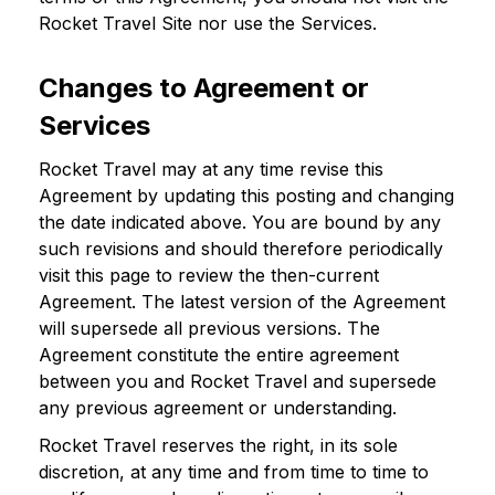
Rocket Travel Site nor use the Services.
Changes to Agreement or
Services
Rocket Travel may at any time revise this
Agreement by updating this posting and changing
the date indicated above. You are bound by any
such revisions and should therefore periodically
visit this page to review the then-current
Agreement. The latest version of the Agreement
will supersede all previous versions. The
Agreement constitute the entire agreement
between you and Rocket Travel and supersede
any previous agreement or understanding.
Rocket Travel reserves the right, in its sole
discretion, at any time and from time to time to