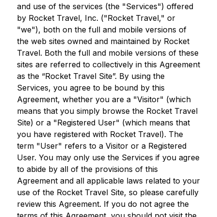
and use of the services (the "Services") offered
by Rocket Travel, Inc. ("Rocket Travel," or
"we"), both on the full and mobile versions of
the web sites owned and maintained by Rocket
Travel. Both the full and mobile versions of these
sites are referred to collectively in this Agreement
as the “Rocket Travel Site”. By using the
Services, you agree to be bound by this
Agreement, whether you are a "Visitor" (which
means that you simply browse the Rocket Travel
Site) or a "Registered User" (which means that
you have registered with Rocket Travel). The
term "User" refers to a Visitor or a Registered
User. You may only use the Services if you agree
to abide by all of the provisions of this
Agreement and all applicable laws related to your
use of the Rocket Travel Site, so please carefully
review this Agreement. If you do not agree the
terms of this Agreement, you should not visit the