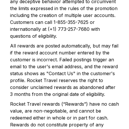
any deceptive behavior attempted to circumvent
the limits expressed in the rules of the promotion
including the creation of multiple user accounts.
Customers can call 1-855-355-7625 or
internationally at (+1) 773-257-7680 with
questions of eligibility.
All rewards are posted automatically, but may fail
if the reward account number entered by the
customer is incorrect. Failed postings trigger an
email to the user's email address, and the reward
status shows as "Contact Us" in the customer's
profile. Rocket Travel reserves the right to
consider unclaimed rewards as abandoned after
3 months from the original date of eligibility.
Rocket Travel rewards (“Rewards”) have no cash
value, are non-negotiable, and cannot be
redeemed either in whole or in part for cash.
Rewards do not constitute property of any