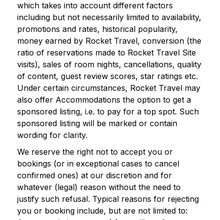
which takes into account different factors
including but not necessarily limited to availability,
promotions and rates, historical popularity,
money earned by Rocket Travel, conversion (the
ratio of reservations made to Rocket Travel Site
visits), sales of room nights, cancellations, quality
of content, guest review scores, star ratings etc.
Under certain circumstances, Rocket Travel may
also offer Accommodations the option to get a
sponsored listing, i.e. to pay for a top spot. Such
sponsored listing will be marked or contain
wording for clarity.
We reserve the right not to accept you or
bookings (or in exceptional cases to cancel
confirmed ones) at our discretion and for
whatever (legal) reason without the need to
justify such refusal. Typical reasons for rejecting
you or booking include, but are not limited to: