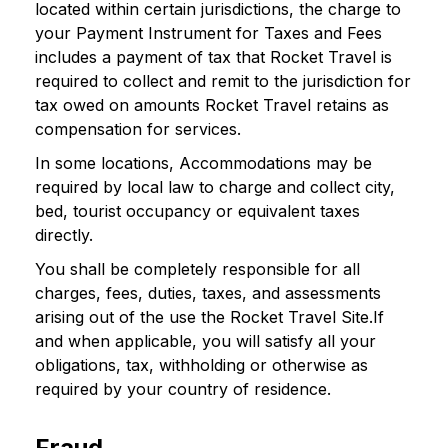
located within certain jurisdictions, the charge to
your Payment Instrument for Taxes and Fees
includes a payment of tax that Rocket Travel is
required to collect and remit to the jurisdiction for
tax owed on amounts Rocket Travel retains as
compensation for services.
In some locations, Accommodations may be
required by local law to charge and collect city,
bed, tourist occupancy or equivalent taxes
directly.
You shall be completely responsible for all
charges, fees, duties, taxes, and assessments
arising out of the use the Rocket Travel Site.If
and when applicable, you will satisfy all your
obligations, tax, withholding or otherwise as
required by your country of residence.
Fraud