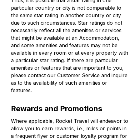
Thus, it is possible that a star rating in one
particular country or city is not comparable to
the same star rating in another country or city
due to such circumstances. Star ratings do not
necessarily reflect all the amenities or services
that might be available at an Accommodation,
and some amenities and features may not be
available in every room or at every property with
a particular star rating. If there are particular
amenities or features that are important to you,
please contact our Customer Service and inquire
as to the availability of such amenities or
features.
Rewards and Promotions
Where applicable, Rocket Travel will endeavor to
allow you to earn rewards, i.e., miles or points in
a frequent flyer or customer loyalty program for