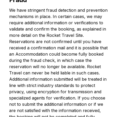
We have stringent fraud detection and prevention
mechanisms in place. In certain cases, we may
require additional information or verifications to
validate and confirm the booking, as explained in
more detail on the Rocket Travel Site.
Reservations are not confirmed until you have
received a confirmation mail and it is possible that
an Accommodation could become fully booked
during the fraud check, in which case the
reservation will no longer be available. Rocket
Travel can never be held liable in such cases.
Additional information submitted will be treated in
line with strict industry standards to protect
privacy, using encryption for transmission and
specialized agents for verification. If you choose
not to submit the additional information or if we
are not satisfied with the information received,
the booking will not be completed and fully