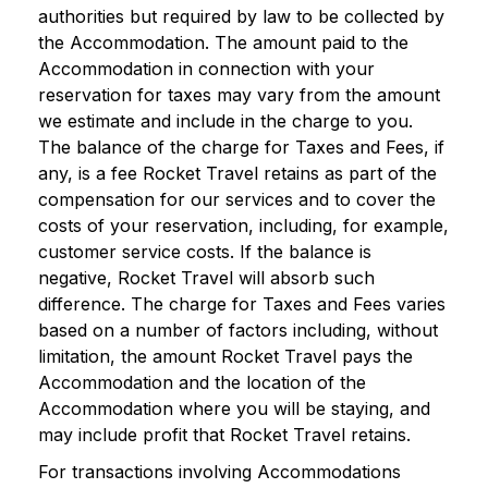
authorities but required by law to be collected by
the Accommodation. The amount paid to the
Accommodation in connection with your
reservation for taxes may vary from the amount
we estimate and include in the charge to you.
The balance of the charge for Taxes and Fees, if
any, is a fee Rocket Travel retains as part of the
compensation for our services and to cover the
costs of your reservation, including, for example,
customer service costs. If the balance is
negative, Rocket Travel will absorb such
difference. The charge for Taxes and Fees varies
based on a number of factors including, without
limitation, the amount Rocket Travel pays the
Accommodation and the location of the
Accommodation where you will be staying, and
may include profit that Rocket Travel retains.
For transactions involving Accommodations