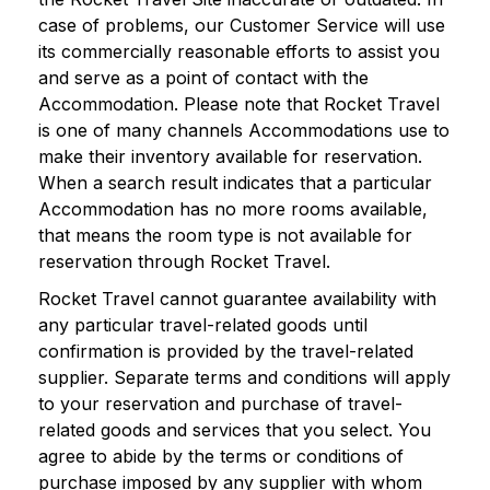
case of problems, our Customer Service will use
its commercially reasonable efforts to assist you
and serve as a point of contact with the
Accommodation. Please note that Rocket Travel
is one of many channels Accommodations use to
make their inventory available for reservation.
When a search result indicates that a particular
Accommodation has no more rooms available,
that means the room type is not available for
reservation through Rocket Travel.
Rocket Travel cannot guarantee availability with
any particular travel-related goods until
confirmation is provided by the travel-related
supplier. Separate terms and conditions will apply
to your reservation and purchase of travel-
related goods and services that you select. You
agree to abide by the terms or conditions of
purchase imposed by any supplier with whom