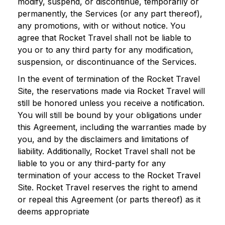
modify, suspend, or discontinue, temporarily or
permanently, the Services (or any part thereof),
any promotions, with or without notice. You
agree that Rocket Travel shall not be liable to
you or to any third party for any modification,
suspension, or discontinuance of the Services.
In the event of termination of the Rocket Travel
Site, the reservations made via Rocket Travel will
still be honored unless you receive a notification.
You will still be bound by your obligations under
this Agreement, including the warranties made by
you, and by the disclaimers and limitations of
liability. Additionally, Rocket Travel shall not be
liable to you or any third-party for any
termination of your access to the Rocket Travel
Site. Rocket Travel reserves the right to amend
or repeal this Agreement (or parts thereof) as it
deems appropriate