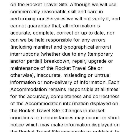
on the Rocket Travel Site. Although we will use
commercially reasonable skill and care in
performing our Services we will not verify if, and
cannot guarantee that, all information is
accurate, complete, correct or up to date, nor
can we be held responsible for any errors
(including manifest and typographical errors),
interruptions (whether due to any (temporary
and/or partial) breakdown, repair, upgrade or
maintenance of the Rocket Travel Site or
otherwise), inaccurate, misleading or untrue
information or non-delivery of information. Each
Accommodation remains responsible at all times
for the accuracy, completeness and correctness
of the Accommodation information displayed on
the Rocket Travel Site. Changes in market
conditions or circumstances may occur on short
notice which may make information displayed on
the Rocket Travel Site inaccurate or outdated. In