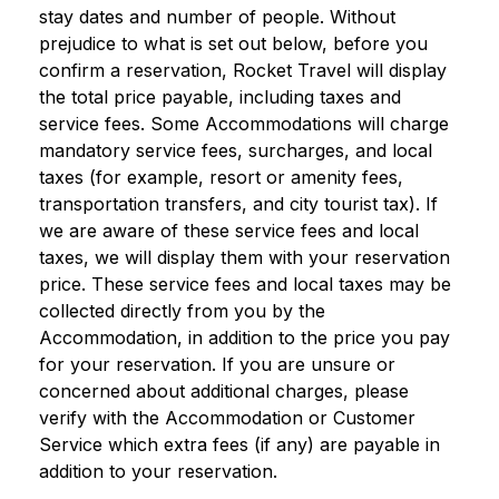
stay dates and number of people. Without
prejudice to what is set out below, before you
confirm a reservation, Rocket Travel will display
the total price payable, including taxes and
service fees. Some Accommodations will charge
mandatory service fees, surcharges, and local
taxes (for example, resort or amenity fees,
transportation transfers, and city tourist tax). If
we are aware of these service fees and local
taxes, we will display them with your reservation
price. These service fees and local taxes may be
collected directly from you by the
Accommodation, in addition to the price you pay
for your reservation. If you are unsure or
concerned about additional charges, please
verify with the Accommodation or Customer
Service which extra fees (if any) are payable in
addition to your reservation.