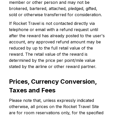
member or other person and may not be
brokered, bartered, attached, pledged, gifted,
sold or otherwise transferred for consideration.
If Rocket Travel is not contacted directly via
telephone or email with a refund request until
after the reward has already posted to the user's
account, any approved refund amount may be
reduced by up to the full retail value of the
reward. The retail value of the reward is
determined by the price per point/mile value
stated by the airline or other reward partner.
Prices, Currency Conversion,
Taxes and Fees
Please note that, unless expressly indicated
otherwise, all prices on the Rocket Travel Site
are for room reservations only, for the specified