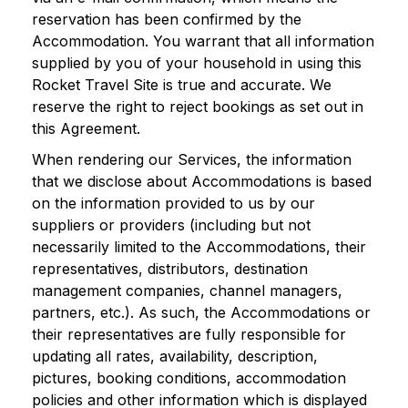
reservation has been confirmed by the
Accommodation. You warrant that all information
supplied by you of your household in using this
Rocket Travel Site is true and accurate. We
reserve the right to reject bookings as set out in
this Agreement.
When rendering our Services, the information
that we disclose about Accommodations is based
on the information provided to us by our
suppliers or providers (including but not
necessarily limited to the Accommodations, their
representatives, distributors, destination
management companies, channel managers,
partners, etc.). As such, the Accommodations or
their representatives are fully responsible for
updating all rates, availability, description,
pictures, booking conditions, accommodation
policies and other information which is displayed