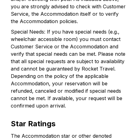
you are strongly advised to check with Customer
Service, the Accommodation itself or to verify
the Accommodation policies.
Special Needs: If you have special needs (e.g.,
wheelchair accessible room) you must contact
Customer Service or the Accommodation and
verify that special needs can be met. Please note
that all special requests are subject to availability
and cannot be guaranteed by Rocket Travel.
Depending on the policy of the applicable
Accommodation, your reservation will be
refunded, canceled or modified if special needs
cannot be met. If available, your request will be
confirmed upon arrival.
Star Ratings
The Accommodation star or other denoted