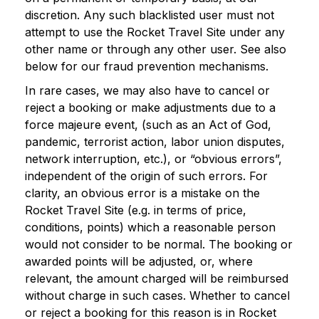
discretion. Any such blacklisted user must not
attempt to use the Rocket Travel Site under any
other name or through any other user. See also
below for our fraud prevention mechanisms.
In rare cases, we may also have to cancel or
reject a booking or make adjustments due to a
force majeure event, (such as an Act of God,
pandemic, terrorist action, labor union disputes,
network interruption, etc.), or “obvious errors”,
independent of the origin of such errors. For
clarity, an obvious error is a mistake on the
Rocket Travel Site (e.g. in terms of price,
conditions, points) which a reasonable person
would not consider to be normal. The booking or
awarded points will be adjusted, or, where
relevant, the amount charged will be reimbursed
without charge in such cases. Whether to cancel
or reject a booking for this reason is in Rocket