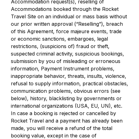
Accommodation request(s), reselling of
Accommodations booked through the Rocket
Travel Site on an individual or mass basis without
our prior written approval (“Reselling”), breach
of this Agreement, force majeure events, trade
or economic sanctions, embargoes, legal
restrictions, (suspicions of) fraud or theft,
suspected criminal activity, suspicious bookings,
submission by you of misleading or erroneous
information, Payment Instrument problems,
inappropriate behavior, threats, insults, violence,
refusal to supply information, practical obstacles,
communication problems, obvious errors (see
below), history, blacklisting by governments or
international organizations (USA, EU, UN), etc.
In case a booking is rejected or cancelled by
Rocket Travel and a payment has already been
made, you will receive a refund of the total
booking value, except in the case of