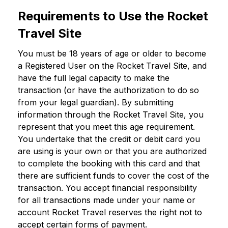
Requirements to Use the Rocket
Travel Site
You must be 18 years of age or older to become
a Registered User on the Rocket Travel Site, and
have the full legal capacity to make the
transaction (or have the authorization to do so
from your legal guardian). By submitting
information through the Rocket Travel Site, you
represent that you meet this age requirement.
You undertake that the credit or debit card you
are using is your own or that you are authorized
to complete the booking with this card and that
there are sufficient funds to cover the cost of the
transaction. You accept financial responsibility
for all transactions made under your name or
account Rocket Travel reserves the right not to
accept certain forms of payment.