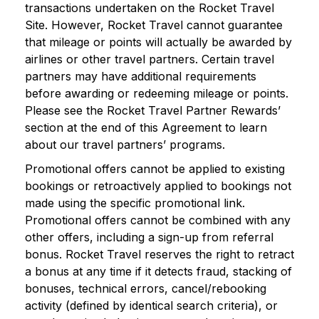
transactions undertaken on the Rocket Travel
Site. However, Rocket Travel cannot guarantee
that mileage or points will actually be awarded by
airlines or other travel partners. Certain travel
partners may have additional requirements
before awarding or redeeming mileage or points.
Please see the Rocket Travel Partner Rewards’
section at the end of this Agreement to learn
about our travel partners’ programs.
Promotional offers cannot be applied to existing
bookings or retroactively applied to bookings not
made using the specific promotional link.
Promotional offers cannot be combined with any
other offers, including a sign-up from referral
bonus. Rocket Travel reserves the right to retract
a bonus at any time if it detects fraud, stacking of
bonuses, technical errors, cancel/rebooking
activity (defined by identical search criteria), or