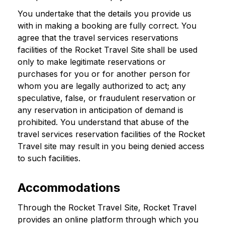
You undertake that the details you provide us
with in making a booking are fully correct. You
agree that the travel services reservations
facilities of the Rocket Travel Site shall be used
only to make legitimate reservations or
purchases for you or for another person for
whom you are legally authorized to act; any
speculative, false, or fraudulent reservation or
any reservation in anticipation of demand is
prohibited. You understand that abuse of the
travel services reservation facilities of the Rocket
Travel site may result in you being denied access
to such facilities.
Accommodations
Through the Rocket Travel Site, Rocket Travel
provides an online platform through which you