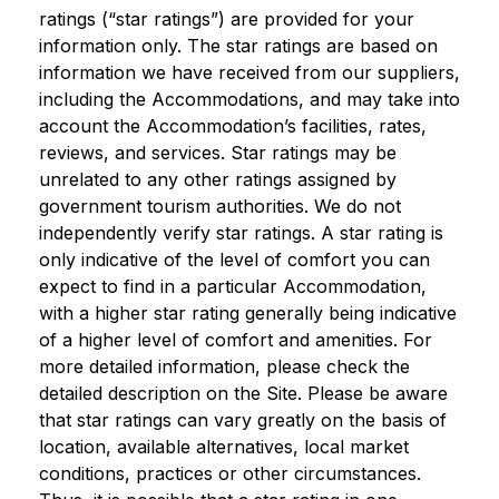
ratings (“star ratings”) are provided for your
information only. The star ratings are based on
information we have received from our suppliers,
including the Accommodations, and may take into
account the Accommodation’s facilities, rates,
reviews, and services. Star ratings may be
unrelated to any other ratings assigned by
government tourism authorities. We do not
independently verify star ratings. A star rating is
only indicative of the level of comfort you can
expect to find in a particular Accommodation,
with a higher star rating generally being indicative
of a higher level of comfort and amenities. For
more detailed information, please check the
detailed description on the Site. Please be aware
that star ratings can vary greatly on the basis of
location, available alternatives, local market
conditions, practices or other circumstances.