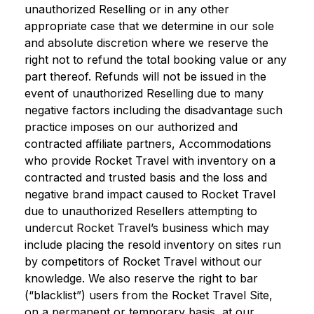
unauthorized Reselling or in any other
appropriate case that we determine in our sole
and absolute discretion where we reserve the
right not to refund the total booking value or any
part thereof. Refunds will not be issued in the
event of unauthorized Reselling due to many
negative factors including the disadvantage such
practice imposes on our authorized and
contracted affiliate partners, Accommodations
who provide Rocket Travel with inventory on a
contracted and trusted basis and the loss and
negative brand impact caused to Rocket Travel
due to unauthorized Resellers attempting to
undercut Rocket Travel’s business which may
include placing the resold inventory on sites run
by competitors of Rocket Travel without our
knowledge. We also reserve the right to bar
(“blacklist”) users from the Rocket Travel Site,
on a permanent or temporary basis, at our