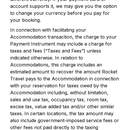
account supports it, we may give you the option
to change your currency before you pay for
your booking.
In connection with facilitating your
Accommodation transaction, the charge to your
Payment Instrument may include a charge for
taxes and fees (“Taxes and Fees”) unless
indicated otherwise. In relation to
Accommodations, this charge includes an
estimated amount to recover the amount Rocket
Travel pays to the Accommodation in connection
with your reservation for taxes owed by the
Accommodation including, without limitation,
sales and use tax, occupancy tax, room tax,
excise tax, value added tax and/or other similar
taxes. In certain locations, the tax amount may
also include government-imposed service fees or
other fees not paid directly to the taxing