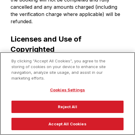
cancelled and any amounts charged (including
the verification charge where applicable) will be
refunded.
Licenses and Use of
Copyrighted
Materials/Trademarks
By clicking “Accept All Cookies”, you agree to the
storing of cookies on your device to enhance site
The content and information on the Rocket
navigation, analyze site usage, and assist in our
marketing efforts.
Travel Site (including, without limitation, price and
availability of travel services), as well as the
Cookies Settings
software and infrastructure used to provide such
content and information, and all intellectual
Reject All
property rights related thereto, is proprietary to
Rocket Travel or its affiliates, suppliers, and
providers.
Accept All Cookies
Any materials on this Rocket Travel Site,