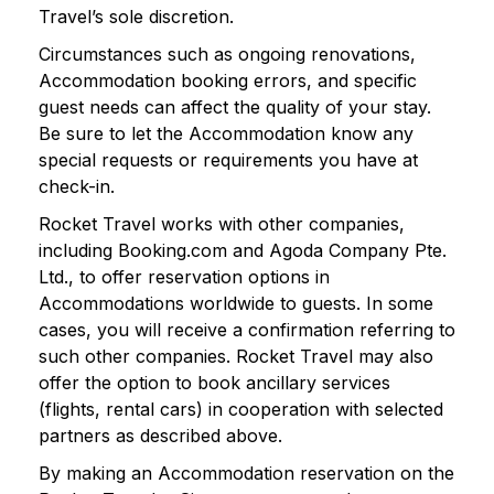
Travel’s sole discretion.
Circumstances such as ongoing renovations,
Accommodation booking errors, and specific
guest needs can affect the quality of your stay.
Be sure to let the Accommodation know any
special requests or requirements you have at
check-in.
Rocket Travel works with other companies,
including Booking.com and Agoda Company Pte.
Ltd., to offer reservation options in
Accommodations worldwide to guests. In some
cases, you will receive a confirmation referring to
such other companies. Rocket Travel may also
offer the option to book ancillary services
(flights, rental cars) in cooperation with selected
partners as described above.
By making an Accommodation reservation on the