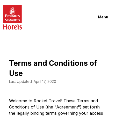
Menu
Terms and Conditions of
Use
Last Updated: April 17, 2020
Welcome to Rocket Travel! These Terms and
Conditions of Use (the "Agreement") set forth
the legally binding terms governing your access