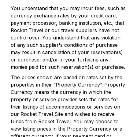
You understand that you may incur fees, such as
currency exchange rates by your credit card,
payment processor, banking institution, etc., that
Rocket Travel or our travel suppliers have not
control over. You understand that any violation
of any such supplier's conditions of purchase
may result in cancellation of your reservation(s)
or purchase, and/or in your forfeiting any
monies paid for such reservation(s) or purchase.
The prices shown are based on rates set by the
properties in their “Property Currency”. Property
Currency means the currency in which the
property or service provider sets the rates for
their listings of accommodations or services on
our Rocket Travel Site and wishes to receive
funds from Rocket Travel. You may choose to
view listing prices in the Property Currency or a
different currency. If your payment card or