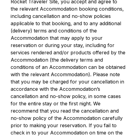
Rocket Traveler Site, you accept and agree to
the relevant Accommodation booking conditions,
including cancellation and no-show policies
applicable to that booking, and to any additional
(delivery) terms and conditions of the
Accommodation that may apply to your
reservation or during your stay, including for
services rendered and/or products offered by the
Accommodation (the delivery terms and
conditions of an Accommodation can be obtained
with the relevant Accommodation). Please note
that you may be charged for your cancellation in
accordance with the Accommodation’s
cancellation and no-show policy, in some cases
for the entire stay or the first night. We
recommend that you read the cancellation and
no-show policy of the Accommodation carefully
prior to making your reservation. If you fail to
check in to your Accommodation on time on the