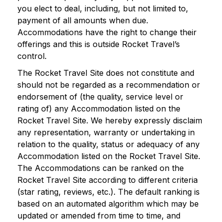
you elect to deal, including, but not limited to,
payment of all amounts when due.
Accommodations have the right to change their
offerings and this is outside Rocket Travel’s
control.
The Rocket Travel Site does not constitute and
should not be regarded as a recommendation or
endorsement of (the quality, service level or
rating of) any Accommodation listed on the
Rocket Travel Site. We hereby expressly disclaim
any representation, warranty or undertaking in
relation to the quality, status or adequacy of any
Accommodation listed on the Rocket Travel Site.
The Accommodations can be ranked on the
Rocket Travel Site according to different criteria
(star rating, reviews, etc.). The default ranking is
based on an automated algorithm which may be
updated or amended from time to time, and