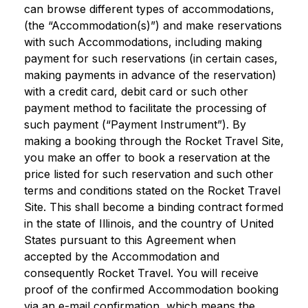
can browse different types of accommodations,
(the “Accommodation(s)”) and make reservations
with such Accommodations, including making
payment for such reservations (in certain cases,
making payments in advance of the reservation)
with a credit card, debit card or such other
payment method to facilitate the processing of
such payment (“Payment Instrument”). By
making a booking through the Rocket Travel Site,
you make an offer to book a reservation at the
price listed for such reservation and such other
terms and conditions stated on the Rocket Travel
Site. This shall become a binding contract formed
in the state of Illinois, and the country of United
States pursuant to this Agreement when
accepted by the Accommodation and
consequently Rocket Travel. You will receive
proof of the confirmed Accommodation booking
via an e-mail confirmation, which means the