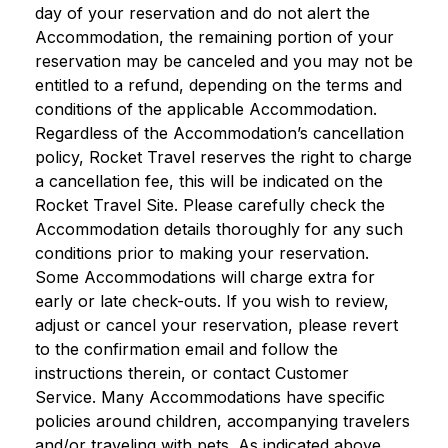
day of your reservation and do not alert the
Accommodation, the remaining portion of your
reservation may be canceled and you may not be
entitled to a refund, depending on the terms and
conditions of the applicable Accommodation.
Regardless of the Accommodation’s cancellation
policy, Rocket Travel reserves the right to charge
a cancellation fee, this will be indicated on the
Rocket Travel Site. Please carefully check the
Accommodation details thoroughly for any such
conditions prior to making your reservation.
Some Accommodations will charge extra for
early or late check-outs. If you wish to review,
adjust or cancel your reservation, please revert
to the confirmation email and follow the
instructions therein, or contact Customer
Service. Many Accommodations have specific
policies around children, accompanying travelers
and/or traveling with pets. As indicated above,