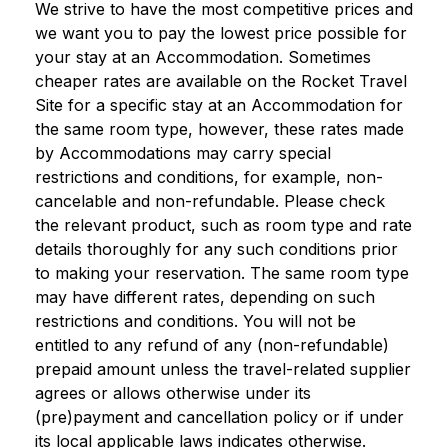
We strive to have the most competitive prices and
we want you to pay the lowest price possible for
your stay at an Accommodation. Sometimes
cheaper rates are available on the Rocket Travel
Site for a specific stay at an Accommodation for
the same room type, however, these rates made
by Accommodations may carry special
restrictions and conditions, for example, non-
cancelable and non-refundable. Please check
the relevant product, such as room type and rate
details thoroughly for any such conditions prior
to making your reservation. The same room type
may have different rates, depending on such
restrictions and conditions. You will not be
entitled to any refund of any (non-refundable)
prepaid amount unless the travel-related supplier
agrees or allows otherwise under its
(pre)payment and cancellation policy or if under
its local applicable laws indicates otherwise.